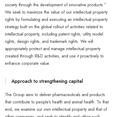
society through the development of innovative products.”
We seek to maximize the value of our intellectual property
rights by formulating and executing an intellectual property
strategy built on the global rollout of activities related to
intellectual property, including patent rights, utility model
rights, design rights, and trademark rights. We will
appropriately protect and manage intellectual property
created through R&D activities, and use it proactively to
enhance corporate value.
Approach to strengthening capital
The Group aims to deliver pharmaceuticals and products
that contribute to people’s health and animal health. To that
end, we examine our own intellectual property and that of
other companies, and seek to identify and utilize such