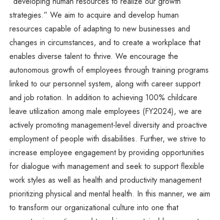
“developing human resources to realize our growth
strategies.” We aim to acquire and develop human
resources capable of adapting to new businesses and
changes in circumstances, and to create a workplace that
enables diverse talent to thrive. We encourage the
autonomous growth of employees through training programs
linked to our personnel system, along with career support
and job rotation. In addition to achieving 100% childcare
leave utilization among male employees (FY2024), we are
actively promoting management-level diversity and proactive
employment of people with disabilities. Further, we strive to
increase employee engagement by providing opportunities
for dialogue with management and seek to support flexible
work styles as well as health and productivity management
prioritizing physical and mental health. In this manner, we aim
to transform our organizational culture into one that