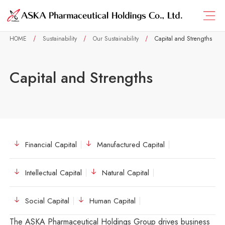
HOME
Sustainability
Our Sustainability
Capital and Strengths
Capital and Strengths
Financial Capital
Manufactured Capital
Intellectual Capital
Natural Capital
Social Capital
Human Capital
The ASKA Pharmaceutical Holdings Group drives business