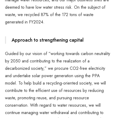
deemed to have low water stress risk. On the subject of
waste, we recycled 87% of the 172 tons of waste
generated in FY2024.
Approach to strengthening capital
Guided by our vision of “working towards carbon neutrality
by 2050 and contributing to the realization of a
decarbonized society,” we procure CO2-free electricity
and undertake solar power generation using the PPA
model. To help build a recycling-oriented society, we will
contribute to the efficient use of resources by reducing
waste, promoting reuse, and pursuing resource
conservation. With regard to water resources, we will
continue managing water withdrawal and contributing to