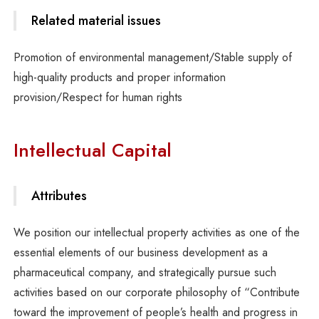
Related material issues
Promotion of environmental management/Stable supply of
high-quality products and proper information
provision/Respect for human rights
Intellectual Capital
Attributes
We position our intellectual property activities as one of the
essential elements of our business development as a
pharmaceutical company, and strategically pursue such
activities based on our corporate philosophy of “Contribute
toward the improvement of people’s health and progress in