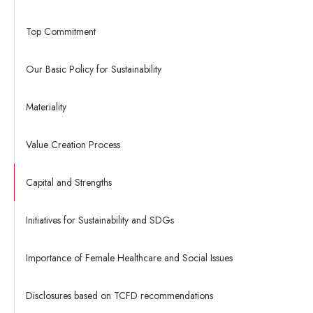
Top Commitment
Our Basic Policy for Sustainability
Materiality
Value Creation Process
Capital and Strengths
Initiatives for Sustainability and SDGs
Importance of Female Healthcare and Social Issues
Disclosures based on TCFD recommendations