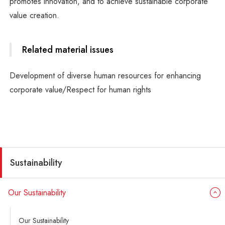
promotes innovation, and to achieve sustainable corporate
value creation.
Related material issues
Development of diverse human resources for enhancing
corporate value/Respect for human rights
Sustainability
Our Sustainability
Our Sustainability