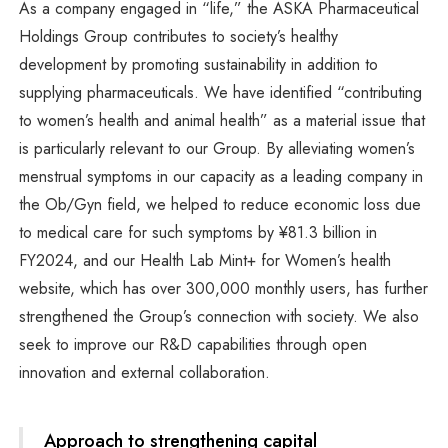
As a company engaged in “life,” the ASKA Pharmaceutical
Holdings Group contributes to society’s healthy
development by promoting sustainability in addition to
supplying pharmaceuticals. We have identified “contributing
to women’s health and animal health” as a material issue that
is particularly relevant to our Group. By alleviating women’s
menstrual symptoms in our capacity as a leading company in
the Ob/Gyn field, we helped to reduce economic loss due
to medical care for such symptoms by ¥81.3 billion in
FY2024, and our Health Lab Mint+ for Women’s health
website, which has over 300,000 monthly users, has further
strengthened the Group’s connection with society. We also
seek to improve our R&D capabilities through open
innovation and external collaboration.
Approach to strengthening capital