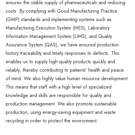
ensures the stable supply of pharmaceuticals and reducing
costs. By complying with Good Manufacturing Practice
(GMP) standards and implementing systems such as
Manufacturing Execution System (MES), Laboratory
Information Management System (LIMS), and Quality
Assurance System (QAS), we have ensured production
history traceability and timely responses to defects. This
enables us to supply high-quality products quickly and
reliably, thereby contributing to patients’ health and peace
of mind. We also highly value human resource development.
This means that staff with a high level of specialized
knowledge and skills are responsible for quality and
production management. We also promote sustainable
production, using energy-saving equipment and waste
recycling in order to protect the environment.