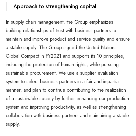
Approach to strengthening capital
In supply chain management, the Group emphasizes
building relationships of trust with business partners to
maintain and improve product and service quality and ensure
a stable supply. The Group signed the United Nations
Global Compact in FY2021 and supports its 10 principles,
including the protection of human rights, while pursuing
sustainable procurement. We use a supplier evaluation
system to select business partners in a fair and impartial
manner, and plan to continue contributing to the realization
of a sustainable society by further enhancing our production
system and improving productivity, as well as strengthening
collaboration with business partners and maintaining a stable
supply.