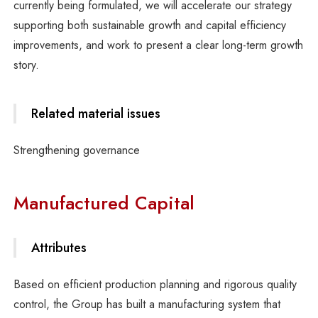
currently being formulated, we will accelerate our strategy
supporting both sustainable growth and capital efficiency
improvements, and work to present a clear long-term growth
story.
Related material issues
Strengthening governance
Manufactured Capital
Attributes
Based on efficient production planning and rigorous quality
control, the Group has built a manufacturing system that