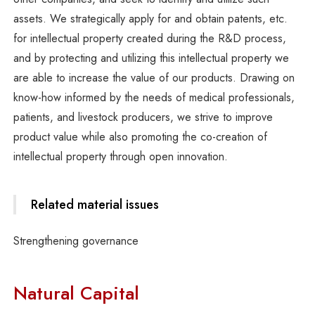
assets. We strategically apply for and obtain patents, etc.
for intellectual property created during the R&D process,
and by protecting and utilizing this intellectual property we
are able to increase the value of our products. Drawing on
know-how informed by the needs of medical professionals,
patients, and livestock producers, we strive to improve
product value while also promoting the co-creation of
intellectual property through open innovation.
Related material issues
Strengthening governance
Natural Capital