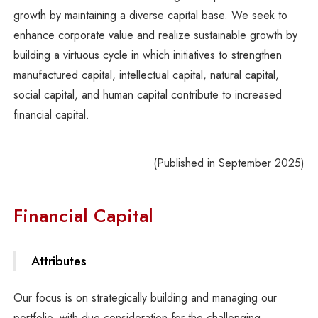
growth by maintaining a diverse capital base. We seek to
enhance corporate value and realize sustainable growth by
building a virtuous cycle in which initiatives to strengthen
manufactured capital, intellectual capital, natural capital,
social capital, and human capital contribute to increased
financial capital.
(Published in September 2025)
Financial Capital
Attributes
Our focus is on strategically building and managing our
portfolio, with due consideration for the challenging