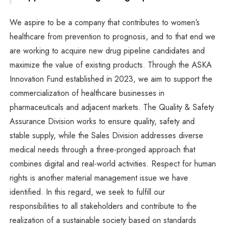
We aspire to be a company that contributes to women’s
healthcare from prevention to prognosis, and to that end we
are working to acquire new drug pipeline candidates and
maximize the value of existing products. Through the ASKA
Innovation Fund established in 2023, we aim to support the
commercialization of healthcare businesses in
pharmaceuticals and adjacent markets. The Quality & Safety
Assurance Division works to ensure quality, safety and
stable supply, while the Sales Division addresses diverse
medical needs through a three-pronged approach that
combines digital and real-world activities. Respect for human
rights is another material management issue we have
identified. In this regard, we seek to fulfill our
responsibilities to all stakeholders and contribute to the
realization of a sustainable society based on standards