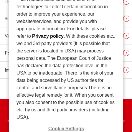
Third-party Opinion
technologies to collect certain information in
order to improve your experience, our
Sustainability News
website/services, and provide you with
appropriate information. For details, please
Various Contrasting Tables
refer to
Privacy policy
. With these cookies etc.,
we and 3rd-party providers (It is possible that
the server is located in USA) may process
Policies (Related Link)
personal data. The European Court of Justice
has declared the data protection level in the
Integrated Report (Related Link)
USA to be inadequate. There is the risk of your
data being accessed by US authorities for
control and surveillance purposes.There is no
effective legal remedy for it. When you consent,
you also consent to the possible use of cookies
etc. by us and third party providers (including
Privacy Policy
USA).
Basic Policy on the Proper Handling of Specific Personal Information, etc.
Cookie Settings
Terms of Use
Web Accessibility Policy