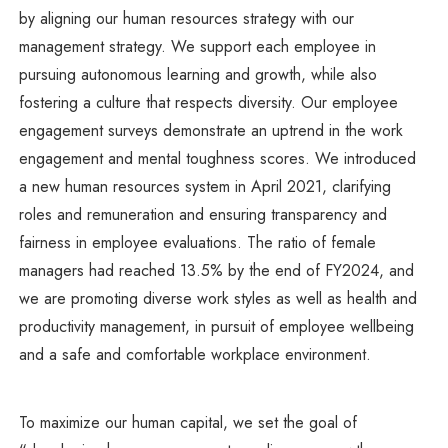
by aligning our human resources strategy with our
management strategy. We support each employee in
pursuing autonomous learning and growth, while also
fostering a culture that respects diversity. Our employee
engagement surveys demonstrate an uptrend in the work
engagement and mental toughness scores. We introduced
a new human resources system in April 2021, clarifying
roles and remuneration and ensuring transparency and
fairness in employee evaluations. The ratio of female
managers had reached 13.5% by the end of FY2024, and
we are promoting diverse work styles as well as health and
productivity management, in pursuit of employee wellbeing
and a safe and comfortable workplace environment.
To maximize our human capital, we set the goal of