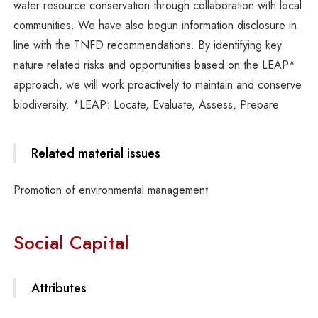
water resource conservation through collaboration with local
communities. We have also begun information disclosure in
line with the TNFD recommendations. By identifying key
nature related risks and opportunities based on the LEAP*
approach, we will work proactively to maintain and conserve
biodiversity. *LEAP: Locate, Evaluate, Assess, Prepare
Related material issues
Promotion of environmental management
Social Capital
Attributes