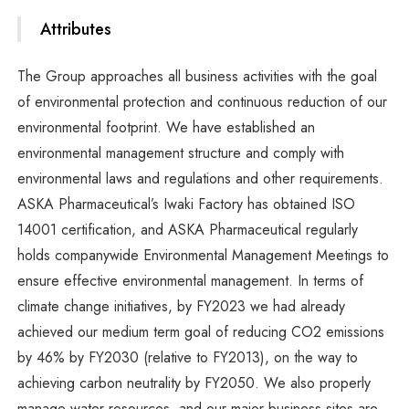
Attributes
The Group approaches all business activities with the goal
of environmental protection and continuous reduction of our
environmental footprint. We have established an
environmental management structure and comply with
environmental laws and regulations and other requirements.
ASKA Pharmaceutical’s Iwaki Factory has obtained ISO
14001 certification, and ASKA Pharmaceutical regularly
holds companywide Environmental Management Meetings to
ensure effective environmental management. In terms of
climate change initiatives, by FY2023 we had already
achieved our medium term goal of reducing CO2 emissions
by 46% by FY2030 (relative to FY2013), on the way to
achieving carbon neutrality by FY2050. We also properly
manage water resources, and our major business sites are