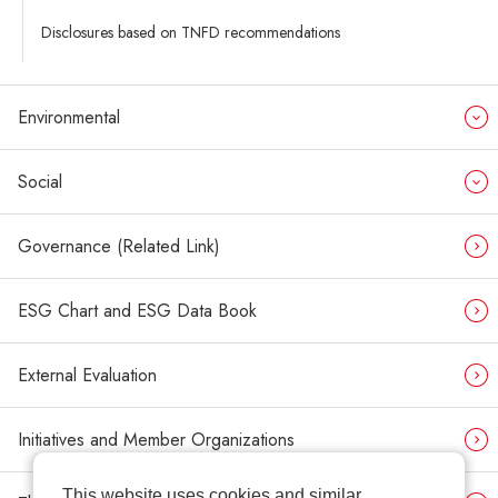
Disclosures based on TNFD recommendations
Environmental
Social
Governance (Related Link)
ESG Chart and ESG Data Book
External Evaluation
Initiatives and Member Organizations
This website uses cookies and similar