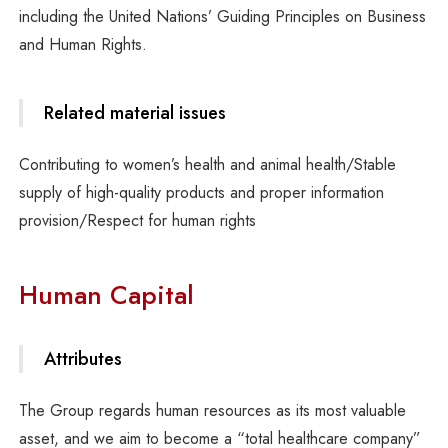
including the United Nations’ Guiding Principles on Business
and Human Rights.
Related material issues
Contributing to women’s health and animal health/Stable
supply of high-quality products and proper information
provision/Respect for human rights
Human Capital
Attributes
The Group regards human resources as its most valuable
asset, and we aim to become a “total healthcare company”