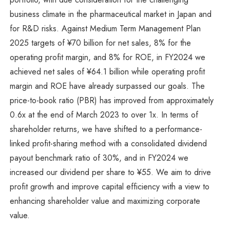
business climate in the pharmaceutical market in Japan and
for R&D risks. Against Medium Term Management Plan
2025 targets of ¥70 billion for net sales, 8% for the
operating profit margin, and 8% for ROE, in FY2024 we
achieved net sales of ¥64.1 billion while operating profit
margin and ROE have already surpassed our goals. The
price-to-book ratio (PBR) has improved from approximately
0.6x at the end of March 2023 to over 1x. In terms of
shareholder returns, we have shifted to a performance-
linked profit-sharing method with a consolidated dividend
payout benchmark ratio of 30%, and in FY2024 we
increased our dividend per share to ¥55. We aim to drive
profit growth and improve capital efficiency with a view to
enhancing shareholder value and maximizing corporate
value.