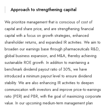
Approach to strengthening capital
We prioritize management that is conscious of cost of
capital and share price, and are strengthening financial
capital with a focus on growth strategies, enhanced
shareholder returns, and expanded IR activities. We aim to
broaden our earnings base through pharmaceuticals R&D,
global business expansion, and M&A, thereby achieving
sustainable ROE growth. In addition to maintaining a
benchmark dividend payout ratio of 30%, we have
introduced a minimum payout level to ensure dividend
stability. We are also enhancing IR activities to deepen
communication with investors and improve price-to-earnings
ratio (PER) and PBR, with the goal of maximizing corporate
value. In our upcoming medium-term management plan