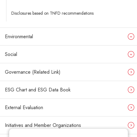
Disclosures based on TNFD recommendations
Environmental
Social
Governance (Related Link)
ESG Chart and ESG Data Book
External Evaluation
Initiatives and Member Organizations