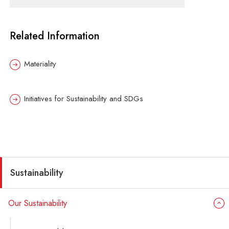
Related Information
Materiality
Initiatives for Sustainability and SDGs
Sustainability
Our Sustainability