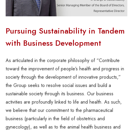
Pursuing Sustainability in Tandem
with Business Development
As articulated in the corporate philosophy of “Contribute
toward the improvement of people’s health and progress in
society through the development of innovative products,”
the Group seeks to resolve social issues and build a
sustainable society through its business. Our business
activities are profoundly linked to life and health. As such,
we believe that our commitment to the pharmaceutical
business (particularly in the field of obstetrics and
gynecology), as well as to the animal health business and