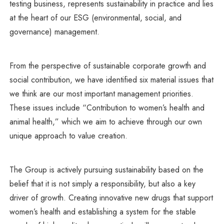
testing business, represents sustainability in practice and lies
at the heart of our ESG (environmental, social, and
governance) management.
From the perspective of sustainable corporate growth and
social contribution, we have identified six material issues that
we think are our most important management priorities.
These issues include “Contribution to women’s health and
animal health,” which we aim to achieve through our own
unique approach to value creation.
The Group is actively pursuing sustainability based on the
belief that it is not simply a responsibility, but also a key
driver of growth. Creating innovative new drugs that support
women’s health and establishing a system for the stable