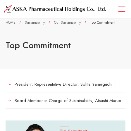
HOME
Sustainability
Our Sustainability
Top Commitment
Top Commitment
President, Representative Director, Sohta Yamaguchi
Board Member in Charge of Sustainability, Atsushi Maruo