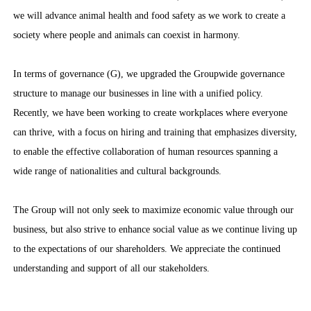
we will advance animal health and food safety as we work to create a
society where people and animals can coexist in harmony.
In terms of governance (G), we upgraded the Groupwide governance
structure to manage our businesses in line with a unified policy.
Recently, we have been working to create workplaces where everyone
can thrive, with a focus on hiring and training that emphasizes diversity,
to enable the effective collaboration of human resources spanning a
wide range of nationalities and cultural backgrounds.
The Group will not only seek to maximize economic value through our
business, but also strive to enhance social value as we continue living up
to the expectations of our shareholders. We appreciate the continued
understanding and support of all our stakeholders.