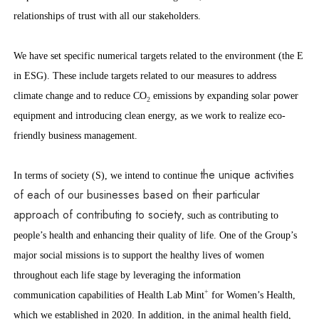
relationships of trust with all our stakeholders.
We have set specific numerical targets related to the environment (the E
in ESG). These include targets related to our measures to address
climate change and to reduce CO
emissions by expanding solar power
2
equipment and introducing clean energy, as we work to realize eco-
friendly business management.
the unique activities
In terms of society (S), we intend to continue
of each of our businesses based on their particular
approach of contributing to society
, such as contributing to
people’s health and enhancing their quality of life. One of the Group’s
major social missions is to support the healthy lives of women
throughout each life stage by leveraging the information
+
communication capabilities of Health Lab Mint
for Women’s Health,
which we established in 2020. In addition, in the animal health field,