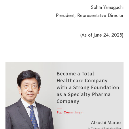
Sohta Yamaguchi
President, Representative Director
(As of June 24, 2025)