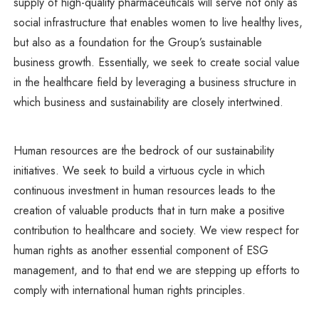
supply of high-quality pharmaceuticals will serve not only as
social infrastructure that enables women to live healthy lives,
but also as a foundation for the Group’s sustainable
business growth. Essentially, we seek to create social value
in the healthcare field by leveraging a business structure in
which business and sustainability are closely intertwined.
Human resources are the bedrock of our sustainability
initiatives. We seek to build a virtuous cycle in which
continuous investment in human resources leads to the
creation of valuable products that in turn make a positive
contribution to healthcare and society. We view respect for
human rights as another essential component of ESG
management, and to that end we are stepping up efforts to
comply with international human rights principles.