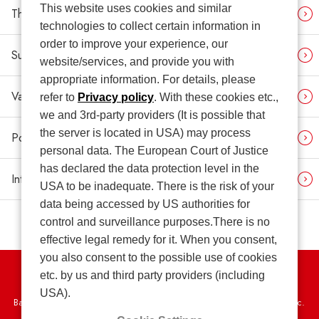
This website uses cookies and similar
Third-party Opinion
technologies to collect certain information in
order to improve your experience, our
Sustainability News
website/services, and provide you with
appropriate information. For details, please
Various Contrasting Tables
refer to
Privacy policy
. With these cookies etc.,
we and 3rd-party providers (It is possible that
the server is located in USA) may process
Policies (Related Link)
personal data. The European Court of Justice
has declared the data protection level in the
Integrated Report (Related Link)
USA to be inadequate. There is the risk of your
data being accessed by US authorities for
control and surveillance purposes.There is no
effective legal remedy for it. When you consent,
you also consent to the possible use of cookies
etc. by us and third party providers (including
Privacy Policy
USA).
Basic Policy on the Proper Handling of Specific Personal Information, etc.