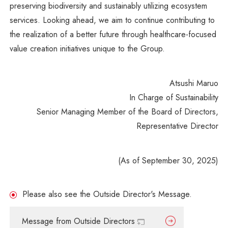
preserving biodiversity and sustainably utilizing ecosystem
services. Looking ahead, we aim to continue contributing to
the realization of a better future through healthcare-focused
value creation initiatives unique to the Group.
Atsushi Maruo
In Charge of Sustainability
Senior Managing Member of the Board of Directors,
Representative Director
(As of September 30, 2025)
Please also see the Outside Director's Message.
Message from Outside Directors