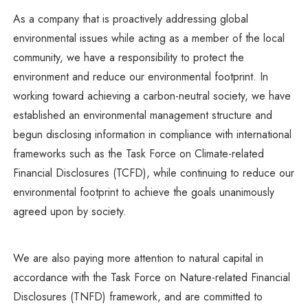
As a company that is proactively addressing global
environmental issues while acting as a member of the local
community, we have a responsibility to protect the
environment and reduce our environmental footprint. In
working toward achieving a carbon-neutral society, we have
established an environmental management structure and
begun disclosing information in compliance with international
frameworks such as the Task Force on Climate-related
Financial Disclosures (TCFD), while continuing to reduce our
environmental footprint to achieve the goals unanimously
agreed upon by society.
We are also paying more attention to natural capital in
accordance with the Task Force on Nature-related Financial
Disclosures (TNFD) framework, and are committed to