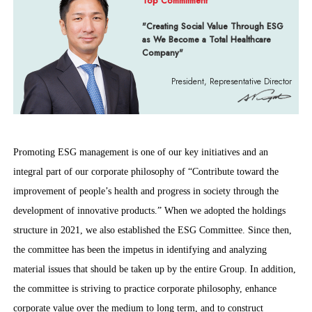
Top Commitment
"Creating Social Value Through ESG
as We Become a Total Healthcare
Company"
President, Representative Director
Promoting ESG management is one of our key initiatives and an
integral part of our corporate philosophy of “Contribute toward the
improvement of people’s health and progress in society through the
development of innovative products.” When we adopted the holdings
structure in 2021, we also established the ESG Committee. Since then,
the committee has been the impetus in identifying and analyzing
material issues that should be taken up by the entire Group. In addition,
the committee is striving to practice corporate philosophy, enhance
corporate value over the medium to long term, and to construct