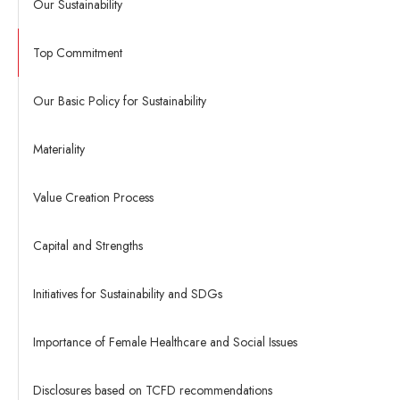
Our Sustainability
Top Commitment
Our Basic Policy for Sustainability
Materiality
Value Creation Process
Capital and Strengths
Initiatives for Sustainability and SDGs
Importance of Female Healthcare and Social Issues
Disclosures based on TCFD recommendations