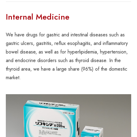
Internal Medicine
We have drugs for gastric and intestinal diseases such as
gastric ulcers, gastritis, reflux esophagitis, and inflammatory
bowel disease, as well as for hyperlipidemia, hypertension,
and endocrine disorders such as thyroid disease. In the
thyroid area, we have a large share (96%) of the domestic
market.