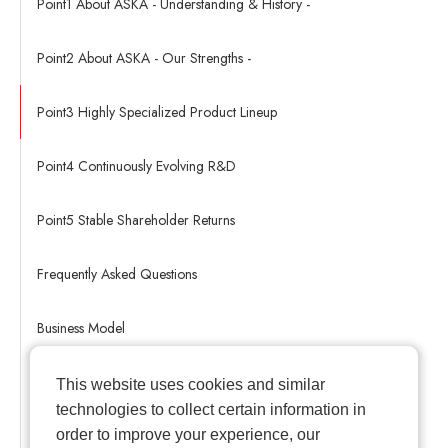
Point1 About ASKA - Understanding & History -
Point2 About ASKA - Our Strengths -
Point3 Highly Specialized Product Lineup
Point4 Continuously Evolving R&D
Point5 Stable Shareholder Returns
Frequently Asked Questions
Business Model
ASKA's Management Strategy
This website uses cookies and similar
technologies to collect certain information in
order to improve your experience, our
Medicine & Body Glossary