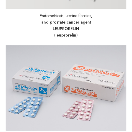
Endometriosis, uterine fibroids,
and prostate cancer agent
LEUPRORELIN
(leuprorelin)