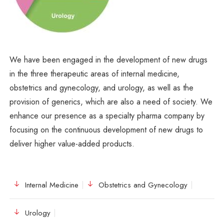
We have been engaged in the development of new drugs
in the three therapeutic areas of internal medicine,
obstetrics and gynecology, and urology, as well as the
provision of generics, which are also a need of society. We
enhance our presence as a specialty pharma company by
focusing on the continuous development of new drugs to
deliver higher value-added products.
Internal Medicine
Obstetrics and Gynecology
Urology