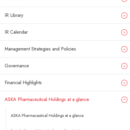
IR Library
IR Calendar
Management Strategies and Policies
Governance
Financial Highlights
ASKA Pharmaceutical Holdings at a glance
ASKA Pharmaceutical Holdings at a glance