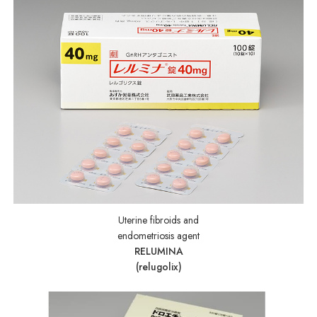
Uterine fibroids and
endometriosis agent
RELUMINA
(relugolix)