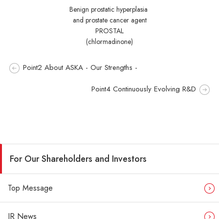
Benign prostatic hyperplasia
and prostate cancer agent
PROSTAL
(chlormadinone)
Point2 About ASKA - Our Strengths -
Point4 Continuously Evolving R&D
For Our Shareholders and Investors
Top Message
IR News