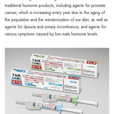
traditional hormone products, including agents for prostate
cancer, which is increasing every year due to the aging of
the population and the westernization of our diet, as well as
agents for dysuria and urinary incontinence, and agents for
various symptoms caused by low male hormone levels.