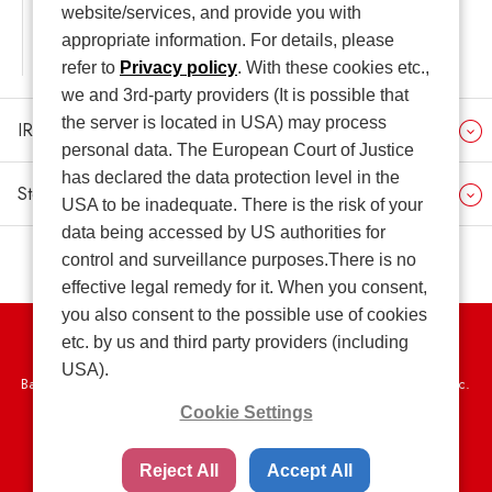
website/services, and provide you with
appropriate information. For details, please
IR seminar for Individual Investors
refer to
Privacy policy
. With these cookies etc.,
we and 3rd-party providers (It is possible that
the server is located in USA) may process
IR Related Information
personal data. The European Court of Justice
has declared the data protection level in the
Stock and Shareholder Information
USA to be inadequate. There is the risk of your
data being accessed by US authorities for
control and surveillance purposes.There is no
effective legal remedy for it. When you consent,
you also consent to the possible use of cookies
etc. by us and third party providers (including
Privacy Policy
USA).
Basic Policy on the Proper Handling of Specific Personal Information, etc.
Cookie Settings
Terms of Use
Web Accessibility Policy
SNS Community Guidelines
Sitemap
Reject All
Accept All