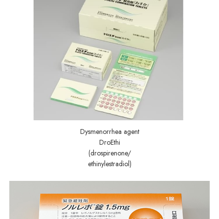
Dysmenorrhea agent
DroEthi
(drospirenone/
ethinylestradiol)