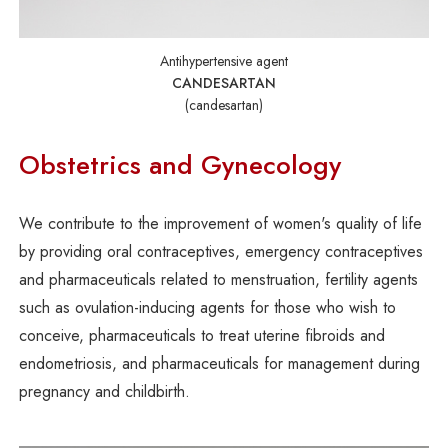
Antihypertensive agent
CANDESARTAN
(candesartan)
Obstetrics and Gynecology
We contribute to the improvement of women's quality of life
by providing oral contraceptives, emergency contraceptives
and pharmaceuticals related to menstruation, fertility agents
such as ovulation-inducing agents for those who wish to
conceive, pharmaceuticals to treat uterine fibroids and
endometriosis, and pharmaceuticals for management during
pregnancy and childbirth.