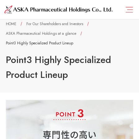
HOME
For Our Shareholders and Investors
ASKA Pharmaceutical Holdings at a glance
Point3 Highly Specialized Product Lineup
Point3 Highly Specialized
Product Lineup