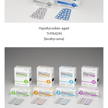
Hypothyroidism agent
THYRADIN
(levothyroxine)