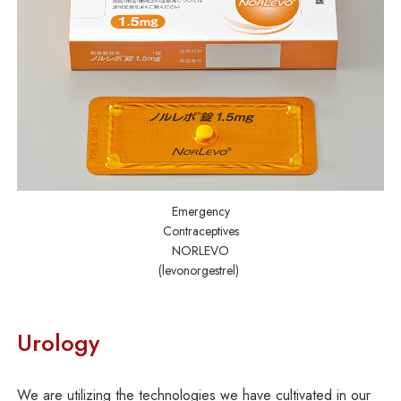
Emergency
Contraceptives
NORLEVO
(levonorgestrel)
Urology
We are utilizing the technologies we have cultivated in our