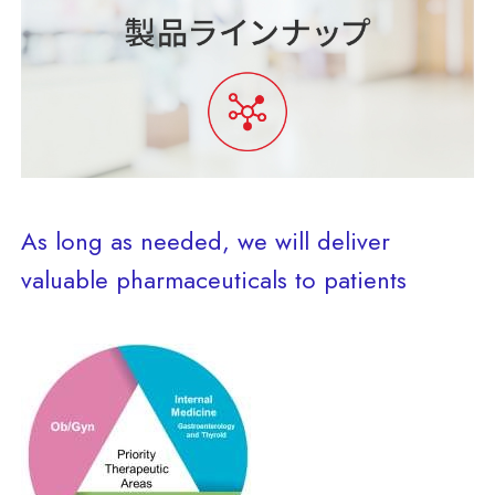
As long as needed, we will deliver
valuable pharmaceuticals to patients