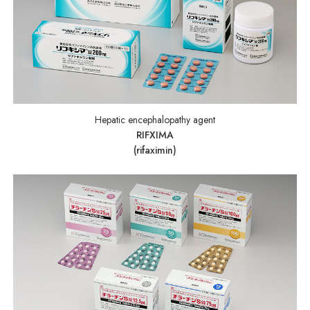
Hepatic encephalopathy agent
RIFXIMA
(rifaximin)