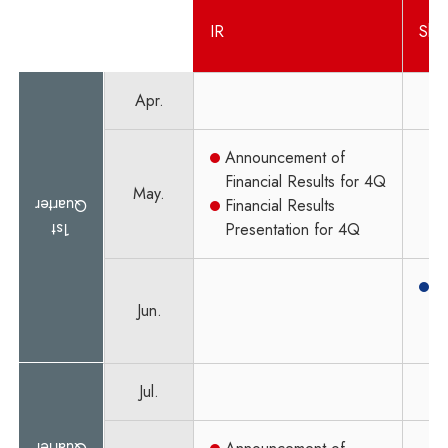
IR
Sha
Apr.
Announcement of
Financial Results for 4Q
May.
Quarter
Financial Results
1st
Presentation for 4Q
O
Jun.
M
S
Jul.