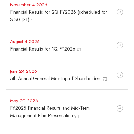
November 4 2026
Financial Results for 2Q FY2026 (scheduled for
3:30 JST)
August 4 2026
Financial Results for 1Q FY2026
June 24 2026
5th Annual General Meeting of Shareholders
May 20 2026
FY2025 Financial Results and Mid-Term
Management Plan Presentation