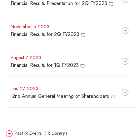
Financial Results Presentation for 2Q FY2023
November 6 2023
Financial Results for 2Q FY2023
August 7 2023
Financial Results for 1Q FY2023
June 27 2023
2nd
Annual General Meeting of Shareholders
Past IR Events（IR Library）