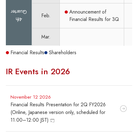
Quarter
Announcement of
Feb.
4th
Financial Results for 3Q
Mar.
Financial Results
Shareholders
IR Events in 2026
November 12 2026
Financial Results Presentation for 2Q FY2026
(Online, Japanese version only, scheduled for
11:00–12:00 JST)