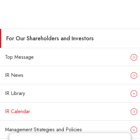
For Our Shareholders and Investors
Top Message
IR News
IR Library
IR Calendar
Management Strategies and Policies