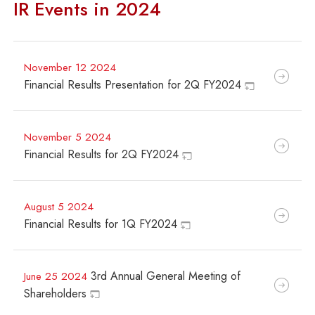
IR Events in 2024
November 12 2024
Financial Results Presentation for 2Q FY2024
November 5 2024
Financial Results for 2Q FY2024
August 5 2024
Financial Results for 1Q FY2024
3rd Annual General Meeting of
June 25 2024
Shareholders