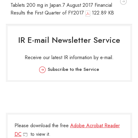
Tablets 200 mg in Japan.7 August 2017 Financial
Results the First Quarter of FY2017
122.89 KB
IR E-mail Newsletter Service
Receive our latest IR information by e-mail.
Subscribe to the Service
Please download the free
Adobe Acrobat Reader
DC
to view it.