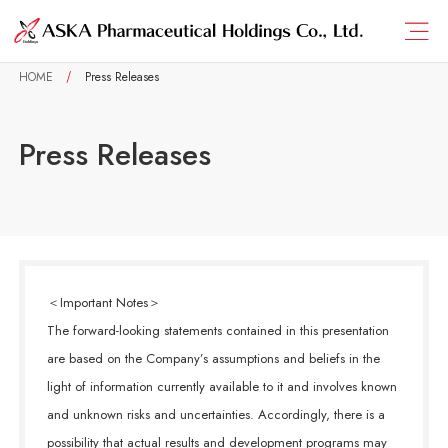
HOME
Press Releases
Press Releases
＜Important Notes＞
The forward-looking statements contained in this presentation
are based on the Company’s assumptions and beliefs in the
light of information currently available to it and involves known
and unknown risks and uncertainties. Accordingly, there is a
possibility that actual results and development programs may