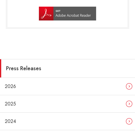
Press Releases
2026
2025
2024