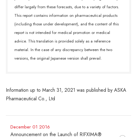
differ largely from these forecasts, due to a variety of factors.
This report contains information on pharmaceutical products
(including those under development), and the content of this
report is not intended for medical promotion or medical
advice. This translation is provided solely as a reference
material. In the case of any discrepancy between the two
versions, the original Japanese version shall prevail.
Information up to March 31, 2021 was published by ASKA
Pharmaceutical Co., Ltd
December 01 2016
Announcement on the Launch of RIFXIMA®