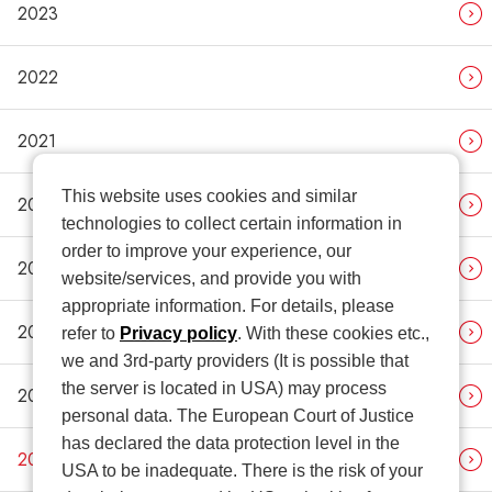
2023
2022
2021
This website uses cookies and similar
2020
technologies to collect certain information in
order to improve your experience, our
2019
website/services, and provide you with
appropriate information. For details, please
2018
refer to
Privacy policy
. With these cookies etc.,
we and 3rd-party providers (It is possible that
the server is located in USA) may process
2017
personal data. The European Court of Justice
has declared the data protection level in the
2016
USA to be inadequate. There is the risk of your