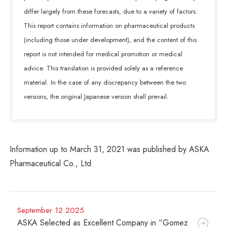
differ largely from these forecasts, due to a variety of factors.
This report contains information on pharmaceutical products
(including those under development), and the content of this
report is not intended for medical promotion or medical
advice. This translation is provided solely as a reference
material. In the case of any discrepancy between the two
versions, the original Japanese version shall prevail.
Information up to March 31, 2021 was published by ASKA
Pharmaceutical Co., Ltd
September 12 2025
ASKA Selected as Excellent Company in “Gomez