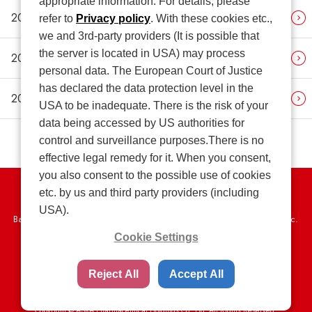
appropriate information. For details, please
2018
refer to
Privacy policy
. With these cookies etc.,
we and 3rd-party providers (It is possible that
the server is located in USA) may process
2017
personal data. The European Court of Justice
has declared the data protection level in the
2016
USA to be inadequate. There is the risk of your
data being accessed by US authorities for
control and surveillance purposes.There is no
effective legal remedy for it. When you consent,
you also consent to the possible use of cookies
etc. by us and third party providers (including
Privacy Policy
USA).
Basic Policy on the Proper Handling of Specific Personal Information, etc.
Cookie Settings
Terms of Use
Web Accessibility Policy
SNS Community Guidelines
Sitemap
Reject All
Accept All
Copyright © ASKA Pharmaceutical Holdings Co., Ltd. All Rights Reserved.