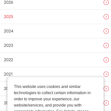
2026
2025
2024
2023
2022
2021
This website uses cookies and similar
2020
technologies to collect certain information in
order to improve your experience, our
2019
website/services, and provide you with