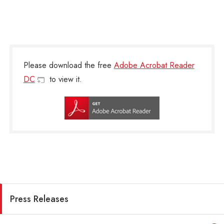
Please download the free
Adobe Acrobat Reader
DC
to view it.
Press Releases