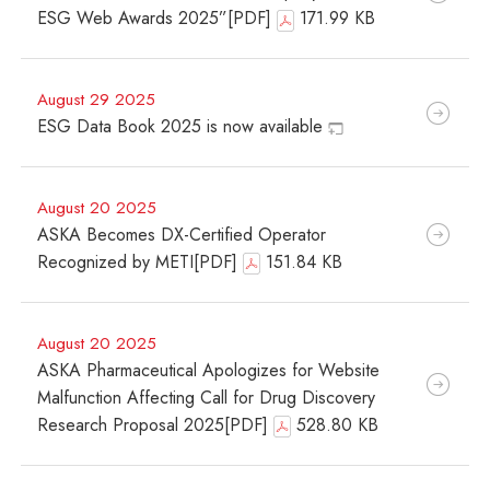
ESG Web Awards 2025”[PDF]
171.99 KB
August 29 2025
ESG Data Book 2025 is now available
August 20 2025
ASKA Becomes DX-Certified Operator
Recognized by METI[PDF]
151.84 KB
August 20 2025
ASKA Pharmaceutical Apologizes for Website
Malfunction Affecting Call for Drug Discovery
Research Proposal 2025[PDF]
528.80 KB