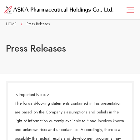
HOME
Press Releases
Press Releases
＜Important Notes＞
The forward-looking statements contained in this presentation
are based on the Company’s assumptions and beliefs in the
light of information currently available to it and involves known
and unknown risks and uncertainties. Accordingly, there is a
possibility that actual results and development programs may