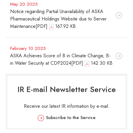
May 20 2025
Notice regarding Partial Unavailability of ASKA
Pharmaceutical Holdings Website due to Server
Maintenance[PDF]
167.92 KB
February 10 2025
ASKA Achieves Score of B in Climate Change, B-
in Water Security at CDP2024[PDF]
142.30 KB
IR E-mail Newsletter Service
Receive our latest IR information by e-mail.
Subscribe to the Service